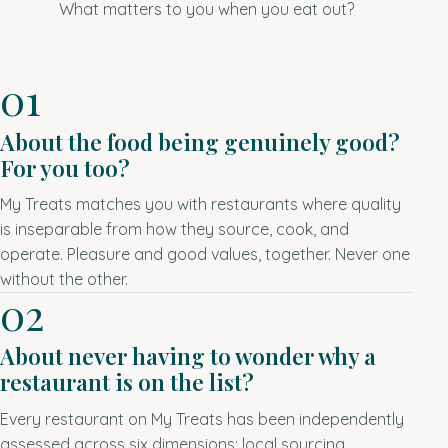
What matters to you when you eat out?
01
About the food being genuinely good?
For you too?
My Treats matches you with restaurants where quality
is inseparable from how they source, cook, and
operate. Pleasure and good values, together. Never one
without the other.
02
About never having to wonder why a
restaurant is on the list?
Every restaurant on My Treats has been independently
assessed across six dimensions: local sourcing,