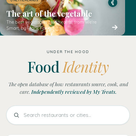
UNDER THE HOOD
Food
Identity
The open database of how restaurants source, cook, and
care.
Independently reviewed by My Treats.