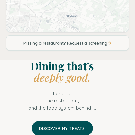
Missing a restaurant? Request a screening
Dining that's
deeply good.
For you,
the restaurant,
and the food system behind it.
DISCOVER MY TREATS