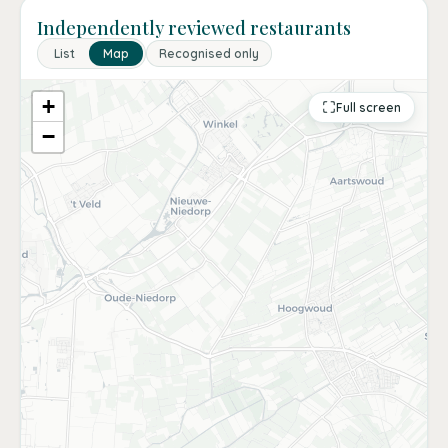
Independently reviewed restaurants
List
Map
Recognised only
+
Full screen
−