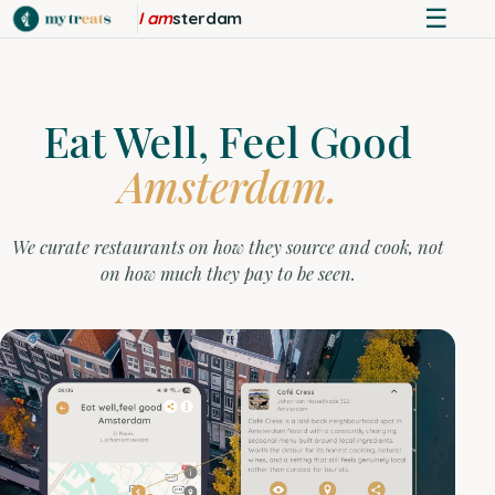
☰
I am
sterdam
Eat Well, Feel Good
Amsterdam.
We curate restaurants on how they source and cook, not
on how much they pay to be seen.