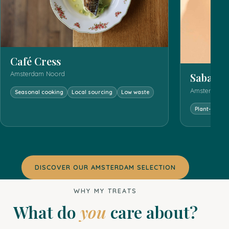
Café Cress
Amsterdam Noord
Sababa
Amsterdam C
Seasonal cooking
Local sourcing
Low waste
Plant-forwa
DISCOVER OUR AMSTERDAM SELECTION
WHY MY TREATS
What do
you
care about?