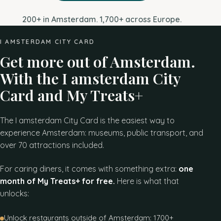
200+ in Amsterdam. 1,700+ across Europe.
I AMSTERDAM CITY CARD
Get more out of Amsterdam.
With the I amsterdam City
Card and My Treats+
The I amsterdam City Card is the easiest way to
experience Amsterdam: museums, public transport, and
over 70 attractions included.
For caring diners, it comes with something extra:
one
month of My Treats+ for free.
Here is what that
unlocks:
Unlock restaurants outside of Amsterdam: 1700+