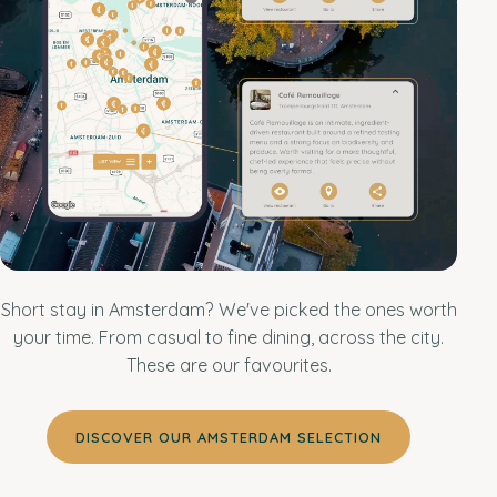
Short stay in Amsterdam? We've picked the ones worth
your time. From casual to fine dining, across the city.
These are our favourites.
DISCOVER OUR AMSTERDAM SELECTION