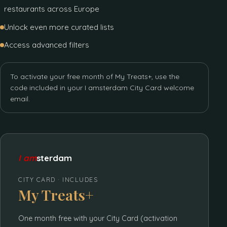
restaurants across Europe
Unlock even more curated lists
Access advanced filters
To activate your free month of My Treats+, use the
code included in your I amsterdam City Card welcome
email.
I am
sterdam
CITY CARD · INCLUDES
My Treats+
One month free with your City Card (activation