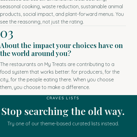
seasonal cooking, waste reduction, sustainable animal
products, social impact, and plant-forward menus. You
see the reasoning, not just the rating.
03
About the impact your choices have on
the world around you?
The restaurants on My Treats are contributing to a
food system that works better: for producers, for the
city, for the people eating there. When you choose
them, you choose to make a difference.
CRAVES LISTS
Stop searching the old way.
Try one of our theme-based curated lists instead.