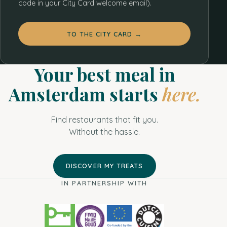
code in your City Card welcome email).
3
7
TO THE CITY CARD →
3
8
2
4
9
Your best meal in
17
3
5
Amsterdam starts
here.
39
8
4
19
Find restaurants that fit you.
2
12
4
Without the hassle.
5
3
DISCOVER MY TREATS
2
2
IN PARTNERSHIP WITH