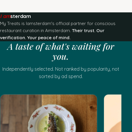
I am
sterdam
My Treats is Iamsterdam's official partner for conscious
restaurant curation in Amsterdam.
Their trust. Our
verification. Your peace of mind.
A taste of what's waiting for
you.
Independently selected. Not ranked by popularity, not
sorted by ad spend.